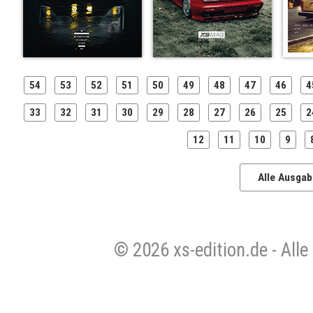
54
53
52
51
50
49
48
47
46
4
33
32
31
30
29
28
27
26
25
2
12
11
10
9
Alle Ausga
© 2026 xs-edition.de - All