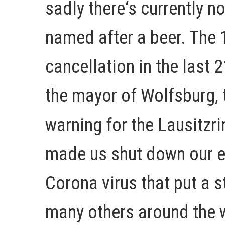
sadly there‘s currently no
named after a beer. The 
cancellation in the last 
the mayor of Wolfsburg, 
warning for the Lausitzri
made us shut down our ev
Corona virus that put a s
many others around the w