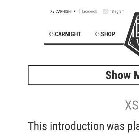
XS CARNIGHT
facebook
|
instagram
XS
CARNIGHT
XS
SHOP
Show M
XS
This introduction was pl