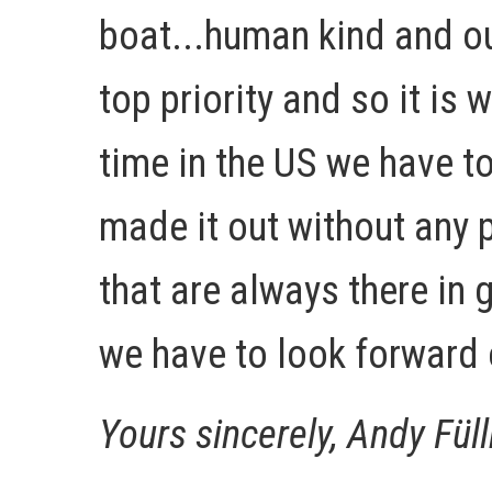
boat...human kind and ou
top priority and so it is 
time in the US we have t
made it out without any 
that are always there in
we have to look forward 
Yours sincerely, Andy Fül