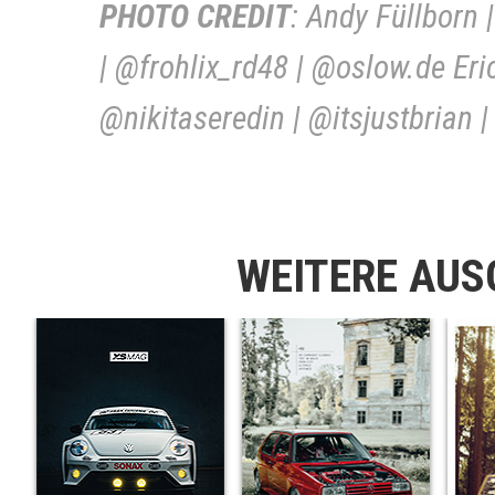
PHOTO CREDIT
: Andy Füllborn
| @frohlix_rd48 | @oslow.de Er
@nikitaseredin | @itsjustbrian
WEITERE AU