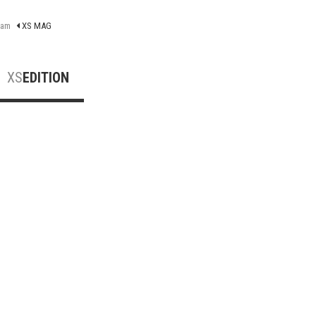
ram
XS MAG
XS
EDITION