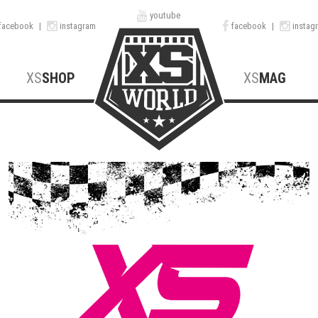
youtube
facebook
|
instagram
facebook
|
instag
XS
SHOP
XS
MAG