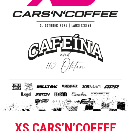
XS CARS’N’COFFEE