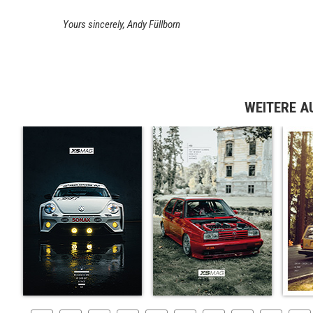
Yours sincerely, Andy Füllborn
WEITERE A