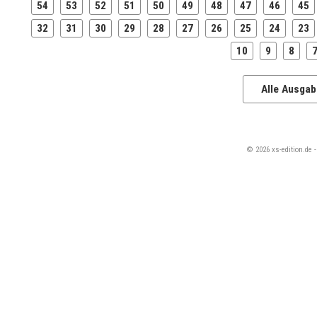
54
53
52
51
50
49
48
47
46
45
32
31
30
29
28
27
26
25
24
23
10
9
8
Alle Ausga
© 2026 xs-edition.de 