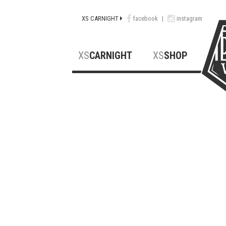
XS CARNIGHT
facebook
|
instagram
XS
CARNIGHT
XS
SHOP